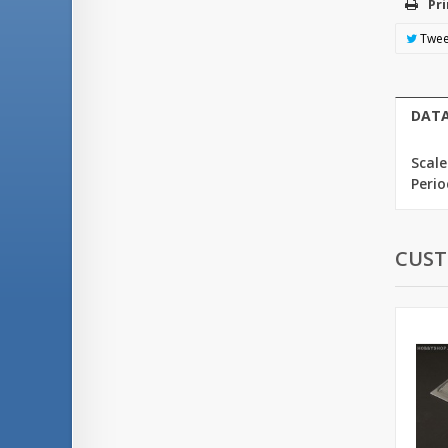
Pri
Twee
DATA
Scale
Perio
CUST