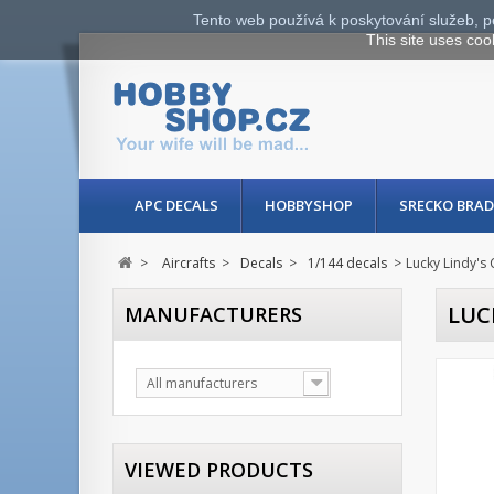
Tento web používá k poskytování služeb, p
This site uses coo
APC DECALS
HOBBYSHOP
SRECKO BRAD
>
Aircrafts
>
Decals
>
1/144 decals
>
Lucky Lindy's 
LUC
MANUFACTURERS
All manufacturers
VIEWED PRODUCTS