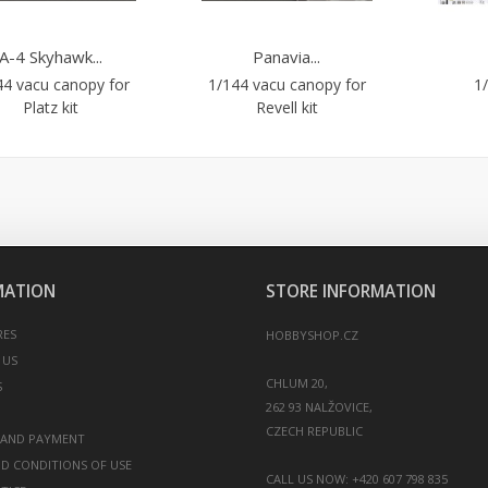
A-4 Skyhawk...
Panavia...
44 vacu canopy for
1/144 vacu canopy for
1/
Platz kit
Revell kit
MATION
STORE INFORMATION
RES
HOBBYSHOP.CZ
 US
CHLUM 20,
S
262 93 NALŽOVICE,
 AND PAYMENT
D CONDITIONS OF USE
CALL US NOW:
+420 607 798 835