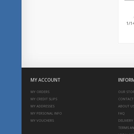
1/1
MY ACCOUNT
INFOR
MY ORDERS
OUR STO
MY CREDIT SLIPS
CONTACT
MY ADDRESSES
ABOUT U
MY PERSONAL INFO
FAQ
MY VOUCHERS
DELIVERY
TERMS AN