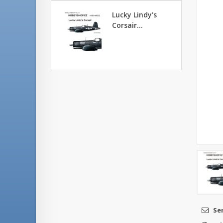
Lucky Lindy's
Corsair...
Se