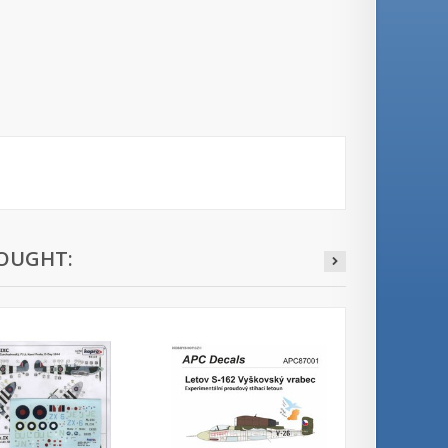
OUGHT: