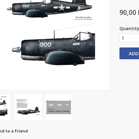
90,00 
Quantit
ADD
nd to a friend