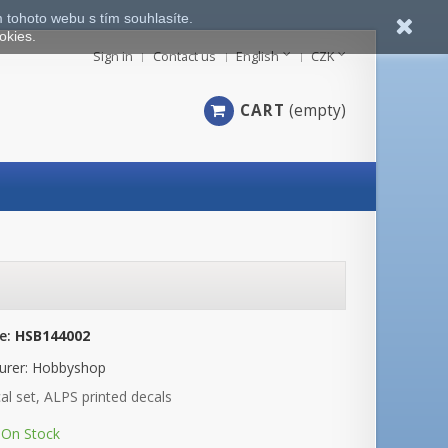
 tohoto webu s tím souhlasíte.
okies.
Sign in
Contact us
English
CZK
CART
(empty)
e:
HSB144002
urer:
Hobbyshop
al set, ALPS printed decals
On Stock