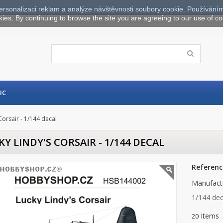
ersonalizaci reklam a analýze návštěvnosti soubory cookie. Používáním
kies. By continuing to browse the site you are agreeing to our use of co
IC
Corsair - 1/144 decal
KY LINDY'S CORSAIR - 1/144 DECAL
Referenc
Manufact
1/144 dec
Items
20