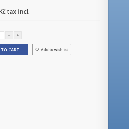
Kč
tax incl.
y
 TO CART
Add to wishlist