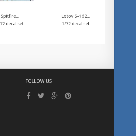
Spitfire...
Letov S-162...
ALP
72 decal set
1/72 decal set
Clear d
laser pr
FOLLOW US