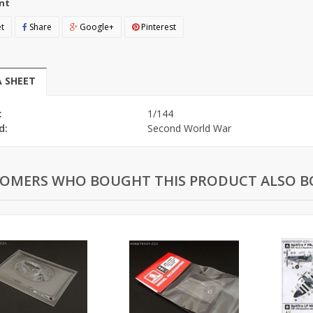
nt
t
Share
Google+
Pinterest
 SHEET
:
1/144
d:
Second World War
OMERS WHO BOUGHT THIS PRODUCT ALSO B