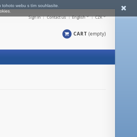
 tohoto webu s tím souhlasíte.
okies.
Sign in
Contact us
English
CZK
CART
(empty)