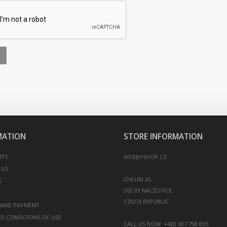
MATION
STORE INFORMATION
RES
HOBBYSHOP.CZ
 US
CHLUM 20,
S
262 93 NALŽOVICE,
 AND PAYMENT
D CONDITIONS OF USE
CALL US NOW:
+420 607 798 835