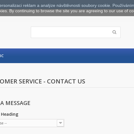
ersonalizaci reklam a analýze návštěvnosti soubory cookie. Používáním
kies. By continuing to browse the site you are agreeing to our use of co
IC
OMER SERVICE - CONTACT US
 A MESSAGE
 Heading
se --