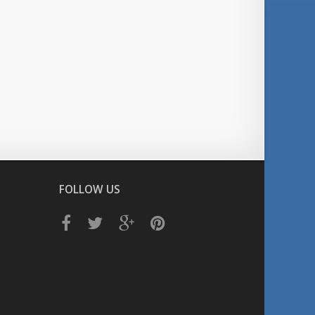
FOLLOW US