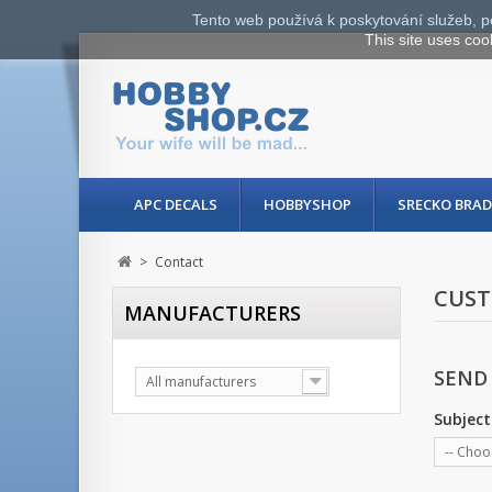
Tento web používá k poskytování služeb, p
This site uses coo
APC DECALS
HOBBYSHOP
SRECKO BRAD
>
Contact
CUST
MANUFACTURERS
SEND
All manufacturers
Subject
-- Choo