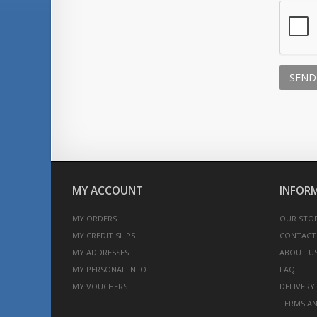
SEND
MY ACCOUNT
INFOR
MY ORDERS
OUR STO
MY CREDIT SLIPS
CONTACT
MY ADDRESSES
ABOUT U
MY PERSONAL INFO
FAQ
MY VOUCHERS
DELIVERY
TERMS AN