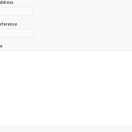
ddress
eference
e