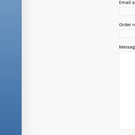
Email a
Order r
Messag