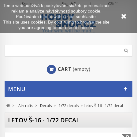
Sign in
English
CZK
Tento web používá k poskytování služeb, personalizaci
reklam a analýze návštěvnosti soubory cookie.
Používáním tohoto webu s tím souhlasíte.
This site uses cookies. By continuing to browse the site
you are agreeing to our use of cookies.
CART
(empty)
MENU
>
Aircrafts
>
Decals
>
1/72 decals
>
Letov Š-16 - 1/72 decal
LETOV Š-16 - 1/72 DECAL