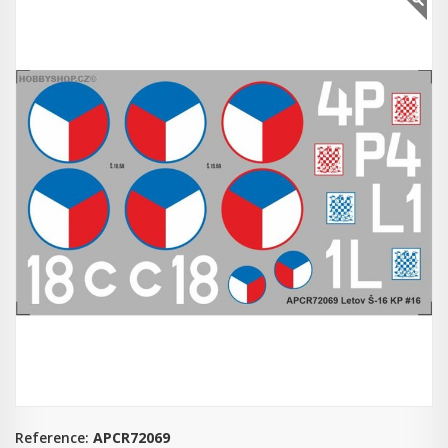
Reference:
APCR72069