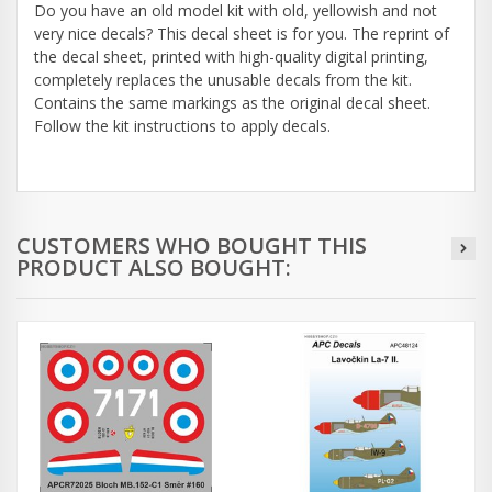
Do you have an old model kit with old, yellowish and not
very nice decals? This decal sheet is for you. The reprint of
the decal sheet, printed with high-quality digital printing,
completely replaces the unusable decals from the kit.
Contains the same markings as the original decal sheet.
Follow the kit instructions to apply decals.
CUSTOMERS WHO BOUGHT THIS
PRODUCT ALSO BOUGHT: