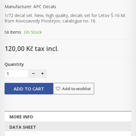
Manufacturer:
APC Decals
1/72 decal set. New, high quality, decals set for Letov Š-16 kit
from Kovozavody Prostejov, catalogue no. 16.
Items
On Stock
58
120,00 Kč
tax incl.
Quantity
ADD TO CART
Add to wishlist
MORE INFO
DATA SHEET