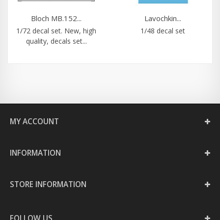
Bloch MB.152...
Lavochkin...
1/72 decal set. New, high
1/48 decal set
quality, decals set...
MY ACCOUNT
INFORMATION
STORE INFORMATION
FOLLOW US