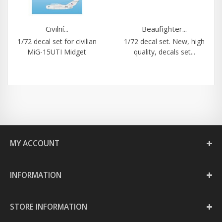
Civilní...
Beaufighter...
1/72 decal set for civilian
1/72 decal set. New, high
MiG-15UTI Midget
quality, decals set...
MY ACCOUNT
INFORMATION
STORE INFORMATION