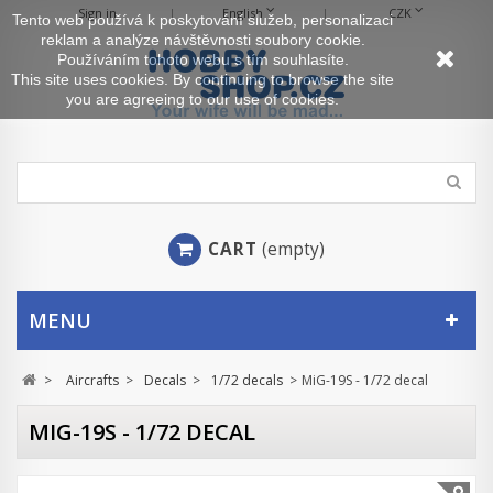
Sign in
English
CZK
Tento web používá k poskytování služeb, personalizaci
reklam a analýze návštěvnosti soubory cookie.
Používáním tohoto webu s tím souhlasíte.
This site uses cookies. By continuing to browse the site
you are agreeing to our use of cookies.
CART
(empty)
MENU
>
Aircrafts
>
Decals
>
1/72 decals
>
MiG-19S - 1/72 decal
MIG-19S - 1/72 DECAL