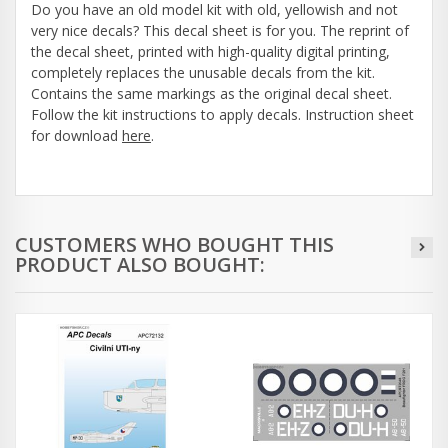
Do you have an old model kit with old, yellowish and not
very nice decals? This decal sheet is for you. The reprint of
the decal sheet, printed with high-quality digital printing,
completely replaces the unusable decals from the kit.
Contains the same markings as the original decal sheet.
Follow the kit instructions to apply decals. Instruction sheet
for download
here
.
CUSTOMERS WHO BOUGHT THIS
PRODUCT ALSO BOUGHT: