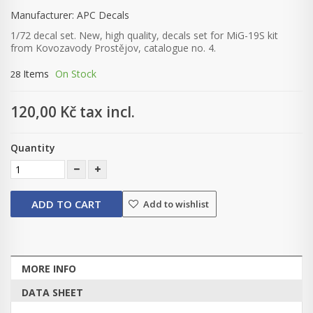
Manufacturer:
APC Decals
1/72 decal set. New, high quality, decals set for MiG-19S kit
from Kovozavody Prostějov, catalogue no. 4.
Items
On Stock
28
120,00 Kč
tax incl.
Quantity
ADD TO CART
Add to wishlist
MORE INFO
DATA SHEET