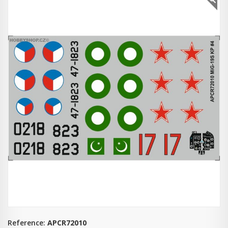
Reference:
APCR72010