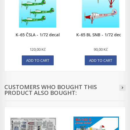
K-65 ČSLA - 1/72 decal
K-65 BL SNB - 1/72 decal
120,00 Kč
90,00 Kč
ADD TO CART
ADD TO CART
CUSTOMERS WHO BOUGHT THIS
PRODUCT ALSO BOUGHT: