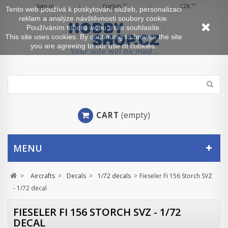
Sign in
English
CZK
Tento web používá k poskytování služeb, personalizaci
reklam a analýze návštěvnosti soubory cookie.
Používáním tohoto webu s tím souhlasíte.
This site uses cookies. By continuing to browse the site
you are agreeing to our use of cookies.
CART
(empty)
MENU
>
Aircrafts
>
Decals
>
1/72 decals
>
Fieseler Fi 156 Storch SVZ
- 1/72 decal
FIESELER FI 156 STORCH SVZ - 1/72
DECAL