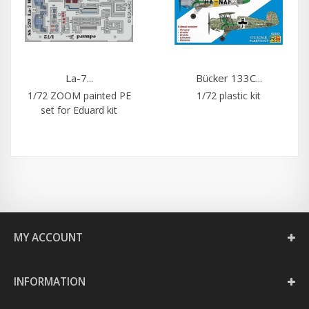
La-7...
Bücker 133C...
1/72 ZOOM painted PE
1/72 plastic kit
set for Eduard kit
MY ACCOUNT
INFORMATION