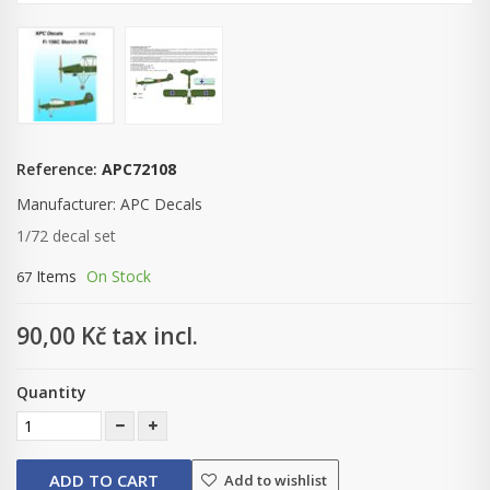
Reference:
APC72108
Manufacturer:
APC Decals
1/72 decal set
Items
On Stock
67
90,00 Kč
tax incl.
Quantity
ADD TO CART
Add to wishlist