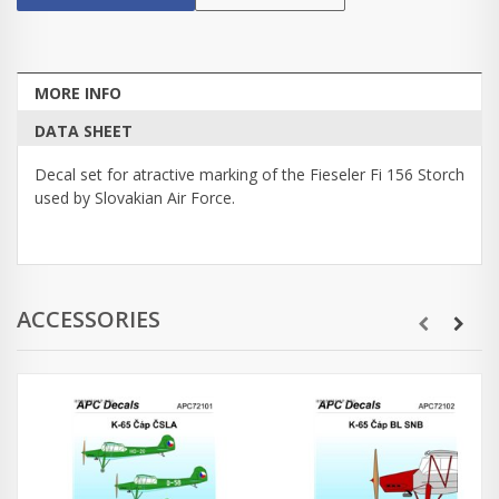
MORE INFO
DATA SHEET
Decal set for atractive marking of the Fieseler Fi 156 Storch
used by Slovakian Air Force.
ACCESSORIES