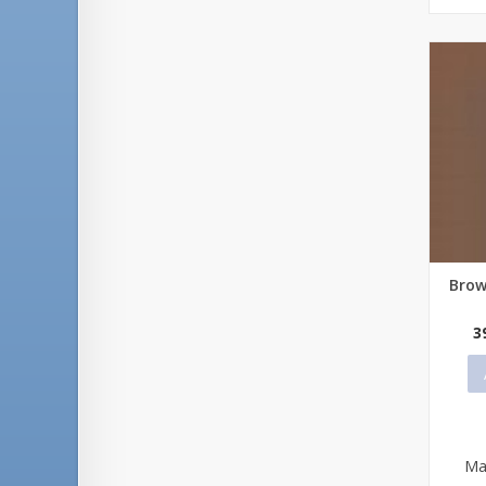
Brow
Qu
3
Ma