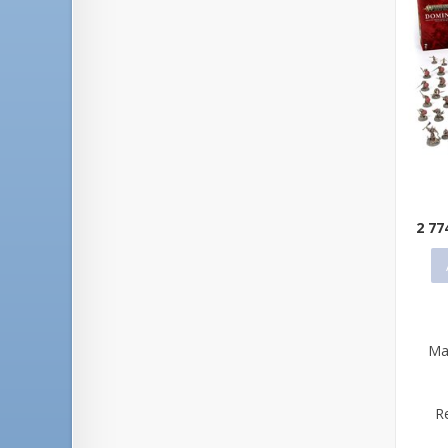
Qu
2 77
Ma
R