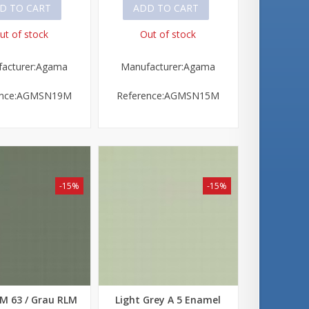
D TO CART
ADD TO CART
ut of stock
Out of stock
acturer:Agama
Manufacturer:Agama
ence:AGMSN19M
Reference:AGMSN15M
-15%
-15%
M 63 / Grau RLM
Light Grey A 5 Enamel
 view
Quick view