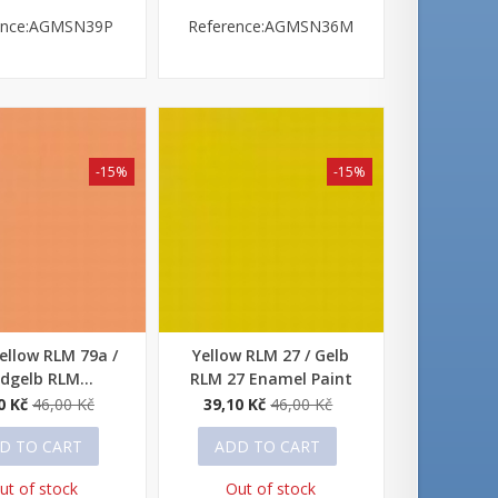
ence:AGMSN39P
Reference:AGMSN36M
-15%
-15%
ellow RLM 79a /
Yellow RLM 27 / Gelb
 view
Quick view
dgelb RLM...
RLM 27 Enamel Paint
0 Kč
46,00 Kč
39,10 Kč
46,00 Kč
D TO CART
ADD TO CART
ut of stock
Out of stock