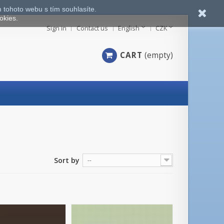
 tohoto webu s tím souhlasíte.
okies.
Sign in
Contact us
English
CZK
CART
(empty)
Sort by
--