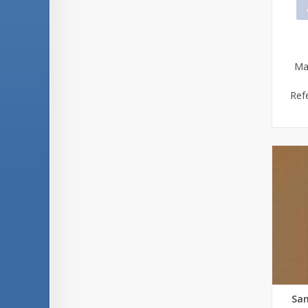
Ma
Ref
San
Qu