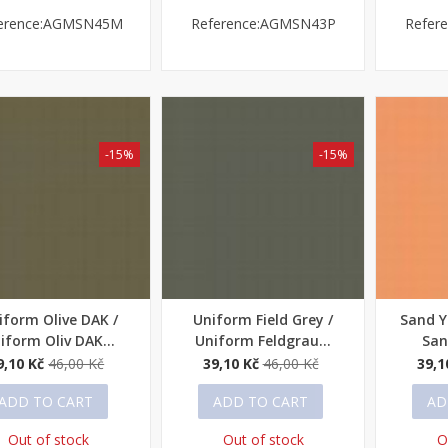
erence:AGMSN45M
Reference:AGMSN43P
Refer
-15%
-15%
iform Olive DAK /
Uniform Field Grey /
Sand Y
ick view
Quick view
Quick
iform Oliv DAK...
Uniform Feldgrau...
San
9,10 Kč
46,00 Kč
39,10 Kč
46,00 Kč
39,1
ADD TO CART
ADD TO CART
AD
Out of stock
Out of stock
O