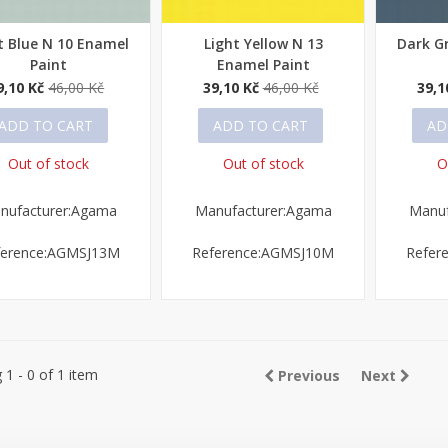
t Blue N 10 Enamel
Light Yellow N 13
Dark G
ick view
Quick view
Quick
Paint
Enamel Paint
9,10 Kč
46,00 Kč
39,10 Kč
46,00 Kč
39,1
ADD TO CART
ADD TO CART
AD
Out of stock
Out of stock
O
nufacturer:Agama
Manufacturer:Agama
Manuf
ference:AGMSJ13M
Reference:AGMSJ10M
Refer
1 - 0 of 1 item
Previous
Next