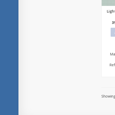
Ligh
Qu
3
Ma
Re
Showing 