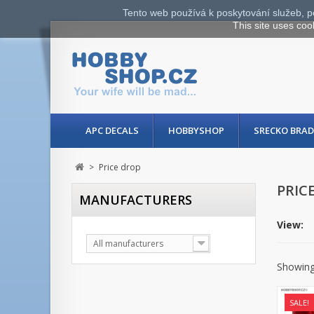
Tento web používá k poskytování služeb, p
This site uses coo
APC DECALS
HOBBYSHOP
SRECKO BRAD
>
Price drop
PRIC
MANUFACTURERS
View:
All manufacturers
Showing 
SALE!