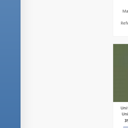
Ma
Ref
Uni
Qu
Un
3