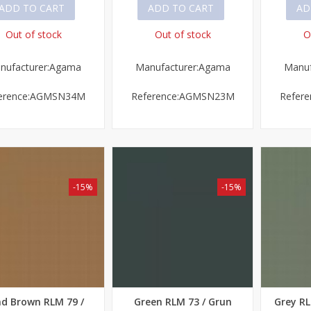
ADD TO CART
ADD TO CART
AD
Out of stock
Out of stock
O
nufacturer:Agama
Manufacturer:Agama
Manuf
erence:AGMSN34M
Reference:AGMSN23M
Refer
-15%
-15%
d Brown RLM 79 /
Green RLM 73 / Grun
Grey RL
ick view
Quick view
Quick