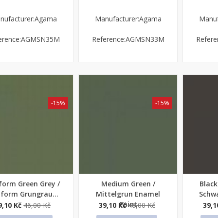
nufacturer:Agama
Manufacturer:Agama
Manuf
erence:AGMSN35M
Reference:AGMSN33M
Refer
-15%
-15%
form Green Grey /
Medium Green /
Black
ick view
Quick view
Quick
iform Grungrau...
Mittelgrun Enamel
Schwa
Paint
9,10 Kč
46,00 Kč
39,10 Kč
46,00 Kč
39,1