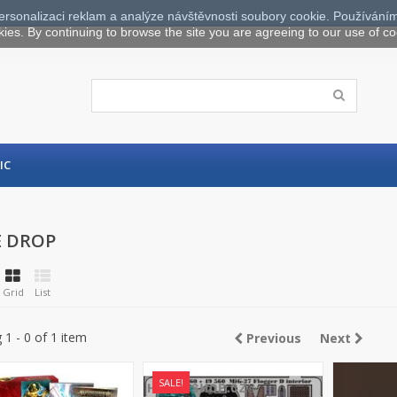
ersonalizaci reklam a analýze návštěvnosti soubory cookie. Používáním
kies. By continuing to browse the site you are agreeing to our use of co
IC
E DROP
Grid
List
1 - 0 of 1 item
Previous
Next
SALE!