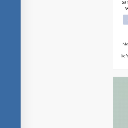
Sa
3
Ma
Ref