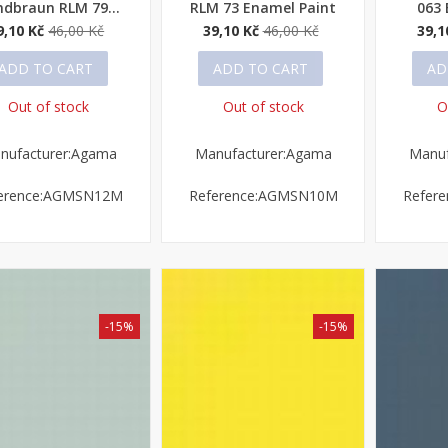
ndbraun RLM 79...
RLM 73 Enamel Paint
063 
9,10 Kč
46,00 Kč
39,10 Kč
46,00 Kč
39,1
ADD TO CART
ADD TO CART
AD
Out of stock
Out of stock
O
nufacturer:Agama
Manufacturer:Agama
Manuf
erence:AGMSN12M
Reference:AGMSN10M
Refer
-15%
-15%