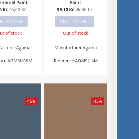
Enamel Paint
Paint
0 Kč
46,00 Kč
39,10 Kč
46,00 Kč
D TO CART
ADD TO CART
ut of stock
Out of stock
acturer:Agama
Manufacturer:Agama
ence:AGMSN08M
Reference:AGMSJ14M
-15%
-15%