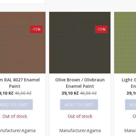
-15%
-15%
n RAL 8027 Enamel
Olive Brown / Olivbraun
Light 
ick view
Quick view
Quick
Paint
Enamel Paint
En
9,10 Kč
46,00 Kč
39,10 Kč
46,00 Kč
39,1
ADD TO CART
ADD TO CART
AD
Out of stock
Out of stock
O
nufacturer:Agama
Manufacturer:Agama
Manuf