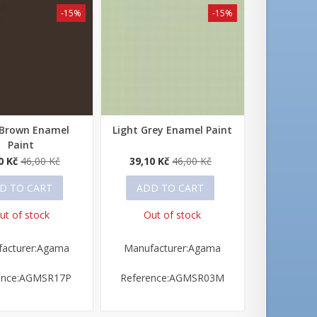
-15%
-15%
 Brown Enamel
Light Grey Enamel Paint
 view
Quick view
Paint
0 Kč
46,00 Kč
39,10 Kč
46,00 Kč
D TO CART
ADD TO CART
ut of stock
Out of stock
acturer:Agama
Manufacturer:Agama
ence:AGMSR17P
Reference:AGMSR03M