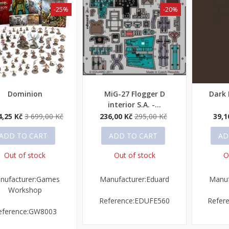
-25%
-20%
Dominion
MiG-27 Flogger D
Dark
ick view
Quick view
Quick
interior S.A. -...
4,25 Kč
3 699,00 Kč
236,00 Kč
295,00 Kč
39,1
ADD TO CART
ADD TO CART
AD
Out of stock
Out of stock
O
nufacturer:Games
Manufacturer:Eduard
Manuf
Workshop
Reference:EDUFE560
Refer
eference:GW8003