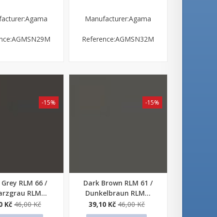
acturer:Agama
Manufacturer:Agama
ence:AGMSN29M
Reference:AGMSN32M
-15%
-15%
 Grey RLM 66 /
Dark Brown RLM 61 /
 view
Quick view
rzgrau RLM...
Dunkelbraun RLM...
0 Kč
46,00 Kč
39,10 Kč
46,00 Kč