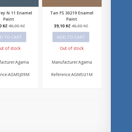
rey N 11 Enamel
Tan FS 30219 Enamel
 view
Quick view
Paint
Paint
0 Kč
46,00 Kč
39,10 Kč
46,00 Kč
D TO CART
ADD TO CART
ut of stock
Out of stock
acturer:Agama
Manufacturer:Agama
ence:AGMSJ09M
Reference:AGMSIz1M