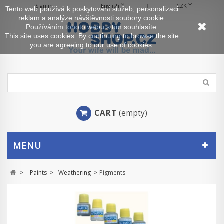
Sign in
English
CZK
Tento web používá k poskytování služeb, personalizaci
reklam a analýze návštěvnosti soubory cookie.
Používáním tohoto webu s tím souhlasíte.
This site uses cookies. By continuing to browse the site
you are agreeing to our use of cookies.
CART
(empty)
MENU
>
Paints
>
Weathering
>
Pigments