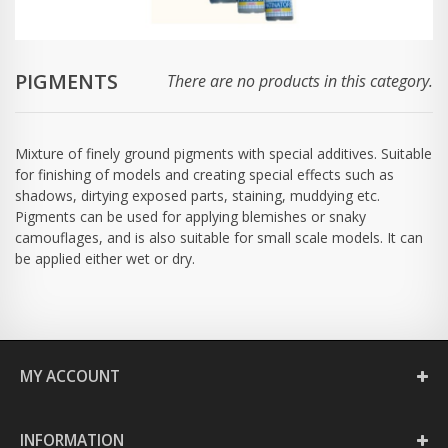
PIGMENTS
There are no products in this category.
Mixture of finely ground pigments with special additives. Suitable
for finishing of models and creating special effects such as
shadows, dirtying exposed parts, staining, muddying etc.
Pigments can be used for applying blemishes or snaky
camouflages, and is also suitable for small scale models. It can
be applied either wet or dry.
MY ACCOUNT
INFORMATION